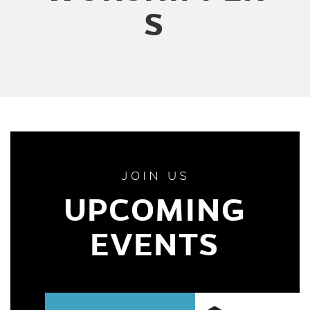
S
JOIN US
UPCOMING
EVENTS