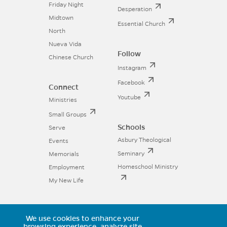
Friday Night
Desperation
Midtown
Essential Church
North
Nueva Vida
Follow
Chinese Church
Instagram
Facebook
Connect
Youtube
Ministries
Small Groups
Schools
Serve
Asbury Theological
Events
Seminary
Memorials
Homeschool Ministry
Employment
My New Life
We use cookies to enhance your
browsing experience, analyze site
11025 Voyager Parkway, Colorado