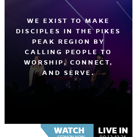
WE EXIST TO MAKE
DISCIPLES IN THE PIKES
PEAK REGION BY
CALLING PEOPLE TO
WORSHIP, CONNECT,
AND SERVE.
WATCH
LIVE IN
SERMON NOW
00:
12:
43:
23