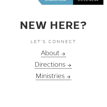
NEW HERE?
LET'S CONNECT
About
Directions
Ministries