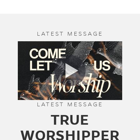
LATEST MESSAGE
LATEST MESSAGE
TRUE
WORSHIPPER