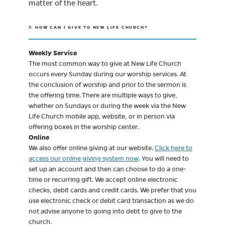
matter of the heart.
7. HOW CAN I GIVE TO NEW LIFE CHURCH?
Weekly Service
The most common way to give at New Life Church
occurs every Sunday during our worship services. At
the conclusion of worship and prior to the sermon is
the offering time. There are multiple ways to give,
whether on Sundays or during the week via the New
Life Church mobile app, website, or in person via
offering boxes in the worship center.
Online
We also offer online giving at our website.
Click here to
access our online giving system now
. You will need to
set up an account and then can choose to do a one-
time or recurring gift. We accept online electronic
checks, debit cards and credit cards. We prefer that you
use electronic check or debit card transaction as we do
not advise anyone to going into debt to give to the
church.