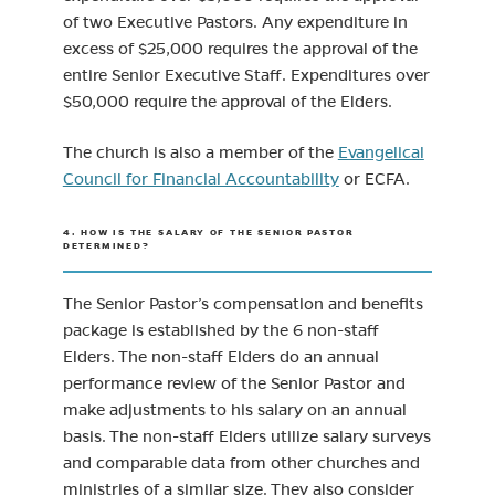
of two Executive Pastors. Any expenditure in
excess of $25,000 requires the approval of the
entire Senior Executive Staff. Expenditures over
$50,000 require the approval of the Elders.
The church is also a member of the
Evangelical
(opens in new tab)
Council for Financial Accountability
or ECFA.
4. HOW IS THE SALARY OF THE SENIOR PASTOR
DETERMINED?
The Senior Pastor’s compensation and benefits
package is established by the 6 non-staff
Elders. The non-staff Elders do an annual
performance review of the Senior Pastor and
make adjustments to his salary on an annual
basis. The non-staff Elders utilize salary surveys
and comparable data from other churches and
ministries of a similar size. They also consider