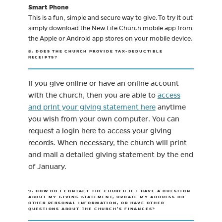
Smart Phone
This is a fun, simple and secure way to give. To try it out
simply download the New Life Church mobile app from
the Apple or Android app stores on your mobile device.
8. DOES THE CHURCH PROVIDE TAX-DEDUCTIBLE
RECEIPTS?
If you give online or have an online account
with the church, then you are able to
access
(opens in new tab)
and print your giving statement here
anytime
you wish from your own computer. You can
request a login here to access your giving
records. When necessary, the church will print
and mail a detailed giving statement by the end
of January.
9. HOW DO I CONTACT THE CHURCH IF I HAVE A QUESTION
ABOUT MY GIVING STATEMENT, UPDATE MY ADDRESS OR
OTHER PERSONAL INFORMATION, OR HAVE OTHER
QUESTIONS ABOUT THE CHURCH’S FINANCES?