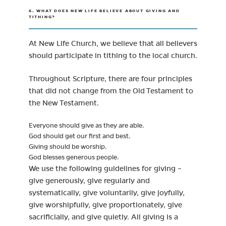
6. WHAT DOES NEW LIFE BELIEVE ABOUT GIVING AND
TITHING?
At New Life Church, we believe that all believers
should participate in tithing to the local church.
Throughout Scripture, there are four principles
that did not change from the Old Testament to
the New Testament.
Everyone should give as they are able.
God should get our first and best.
Giving should be worship.
God blesses generous people.
We use the following guidelines for giving –
give generously, give regularly and
systematically, give voluntarily, give joyfully,
give worshipfully, give proportionately, give
sacrificially, and give quietly. All giving is a