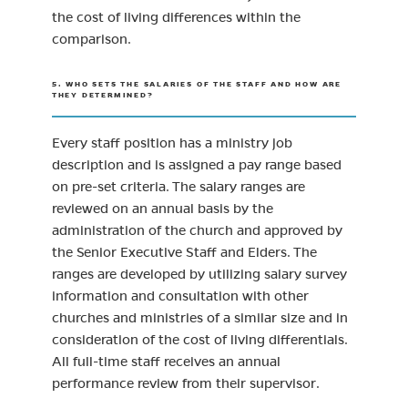
the cost of living differences within the
comparison.
5. WHO SETS THE SALARIES OF THE STAFF AND HOW ARE
THEY DETERMINED?
Every staff position has a ministry job
description and is assigned a pay range based
on pre-set criteria. The salary ranges are
reviewed on an annual basis by the
administration of the church and approved by
the Senior Executive Staff and Elders. The
ranges are developed by utilizing salary survey
information and consultation with other
churches and ministries of a similar size and in
consideration of the cost of living differentials.
All full-time staff receives an annual
performance review from their supervisor.