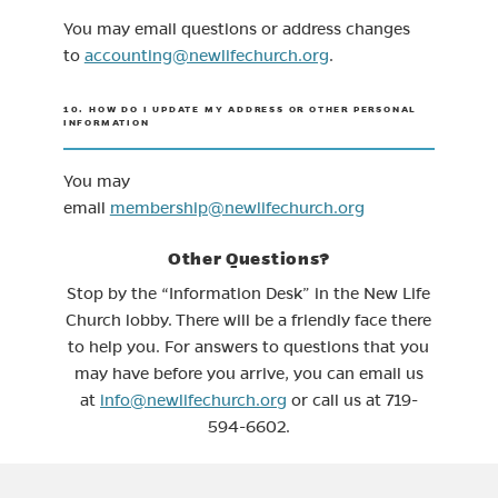
You may email questions or address changes
(opens in new tab)
to
accounting@newlifechurch.org
.
10. HOW DO I UPDATE MY ADDRESS OR OTHER PERSONAL
INFORMATION
You may
email
membership@newlifechurch.org
Other Questions?
Stop by the “Information Desk” in the New Life
Church lobby. There will be a friendly face there
to help you. For answers to questions that you
may have before you arrive, you can email us
at
info@newlifechurch.org
or call us at 719-
594-6602.