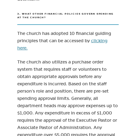
3. WHAT OTHER FINANCIAL POLICIES GOVERN SPENDING
AT THE CHURCH?
The church has adopted 10 financial guiding
principles that can be accessed by
clicking
here.
The church also utilizes a purchase order
system that requires staff or volunteers to
obtain appropriate approvals before any
expenditure is incurred. Based on the staff
person’s role and position, there are pre-set
spending approval limits. Generally, all
department heads may approve expenses up to
$1,000. Any expenditure in excess of $1,000
requires the approval of the Executive Pastor or
Associate Pastor of Administration. Any
expenditure over $5,000 requires the approval