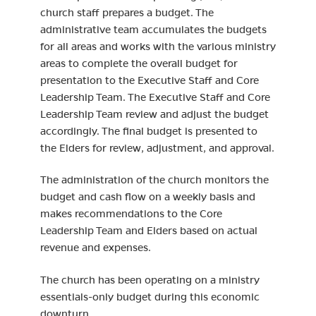
church staff prepares a budget. The
administrative team accumulates the budgets
for all areas and works with the various ministry
areas to complete the overall budget for
presentation to the Executive Staff and Core
Leadership Team. The Executive Staff and Core
Leadership Team review and adjust the budget
accordingly. The final budget is presented to
the Elders for review, adjustment, and approval.
The administration of the church monitors the
budget and cash flow on a weekly basis and
makes recommendations to the Core
Leadership Team and Elders based on actual
revenue and expenses.
The church has been operating on a ministry
essentials-only budget during this economic
downturn.