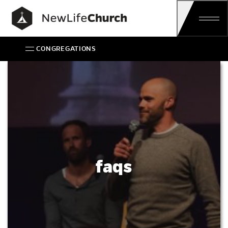
Main Navigation
CONGREGATIONS
FAQs
faqs