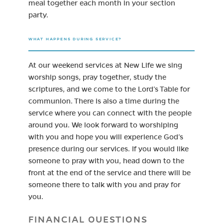
meal together each month in your section
party.
WHAT HAPPENS DURING SERVICE?
At our weekend services at New Life we sing
worship songs, pray together, study the
scriptures, and we come to the Lord’s Table for
communion. There is also a time during the
service where you can connect with the people
around you. We look forward to worshiping
with you and hope you will experience God’s
presence during our services. If you would like
someone to pray with you, head down to the
front at the end of the service and there will be
someone there to talk with you and pray for
you.
FINANCIAL QUESTIONS