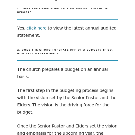
1. DOES THE CHURCH PROVIDE AN ANNUAL FINANCIAL
REPORT?
Yes,
click here
to view the latest annual audited
statement.
2. DOES THE CHURCH OPERATE OFF OF A BUDGET? IF SO,
HOW IS IT DETERMINED?
The church prepares a budget on an annual
basis.
The first step in the budgeting process begins
with the vision set by the Senior Pastor and the
Elders. The vision is the driving force for the
budget.
Once the Senior Pastor and Elders set the vision
and emphasis for the upcoming year, the