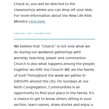
Check-In, you will be directed to the
classroom(s) where you can drop off your kids.
For more information about the New Life Kids
Ministry
click here.
HOW DO I GET CONNECTED?
We believe that “church” is not only what we
do during our weekend gatherings with
worship, teaching, prayer and communion.
Church is also what happens among the people;
together we ARE the Church! WE are the family
of God! Throughout the week we gather in
GROUPS around the city. On Sundays at our
Noth Congregation, Communities is an
opportunity to find your place in the family. It’s
a chance to get to know others sitting in your
section, learn names, share stories and enjoy a