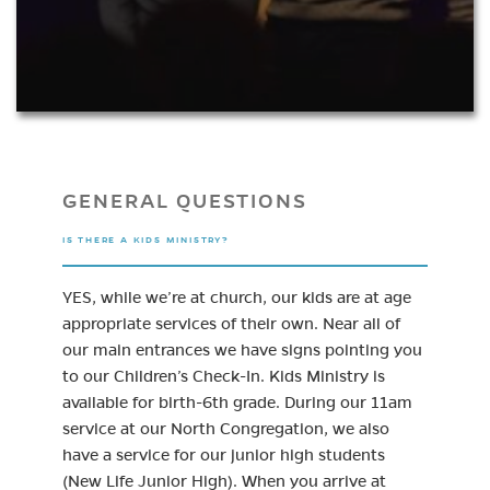
GENERAL QUESTIONS
IS THERE A KIDS MINISTRY?
YES, while we’re at church, our kids are at age
appropriate services of their own. Near all of
our main entrances we have signs pointing you
to our Children’s Check-In. Kids Ministry is
available for birth-6th grade. During our 11am
service at our North Congregation, we also
have a service for our junior high students
(New Life Junior High). When you arrive at