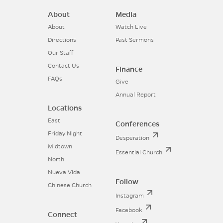
About
Media
About
Watch Live
Directions
Past Sermons
Our Staff
Contact Us
Finance
FAQs
Give
Annual Report
Locations
East
Conferences
Friday Night
Desperation
Midtown
Essential Church
North
Nueva Vida
Follow
Chinese Church
Instagram
Facebook
Connect