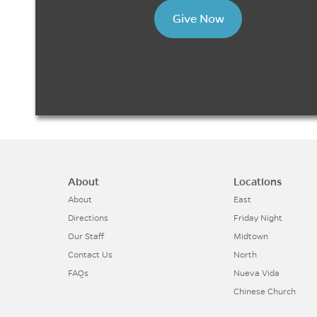
Give Now
About
Locations
About
East
Directions
Friday Night
Our Staff
Midtown
Contact Us
North
FAQs
Nueva Vida
Chinese Church