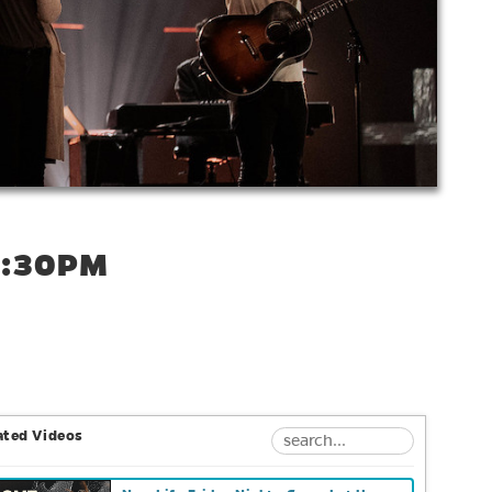
6:30PM
ated Videos