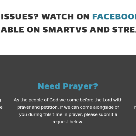
 ISSUES? WATCH ON
FACEBOO
LABLE ON SMARTVS AND STRE
Need Prayer?
g
As the people of God we come before the Lord with
le
prayer and petition. If we can come alongside of
e
you during this time in prayer, please submit a
request below.