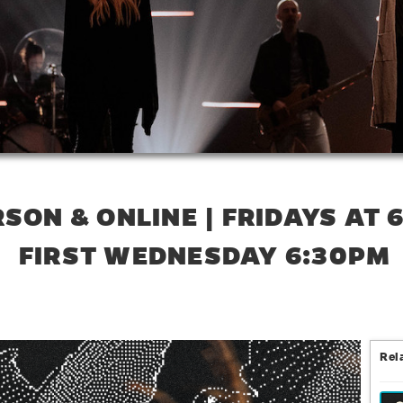
RSON & ONLINE | FRIDAYS AT 
FIRST WEDNESDAY 6:30PM
Rel