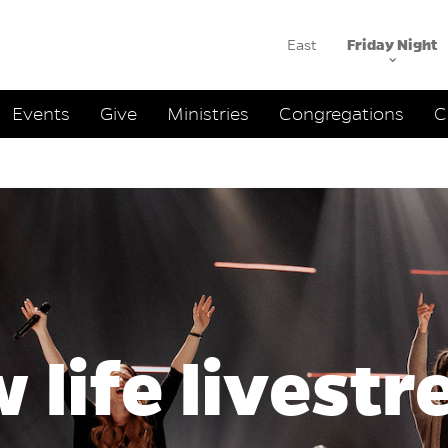
East
Friday Night
ation
Events
Give
Ministries
Congregations
C
 life livest