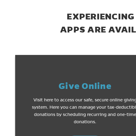
EXPERIENCING
APPS ARE AVAI
Give Online
Visit here to access our safe, secure online givin
system. Here you can manage your tax-deductib
donations by scheduling recurring and one-tim
donations.