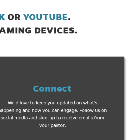
(opens in new tab)
(opens in new t
K
OR
YOUTUBE
.
AMING DEVICES.
Connect
We’d love to keep you updated on what’s
happening and how you can engage. Follow us on
social media and sign-up to receive emails from
your pastor.