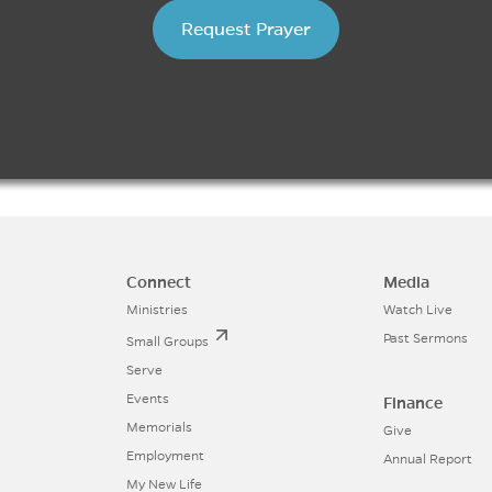
Request Prayer
Connect
Media
Ministries
Watch Live
Past Sermons
Small Groups
Serve
Events
Finance
Memorials
Give
Employment
Annual Report
My New Life