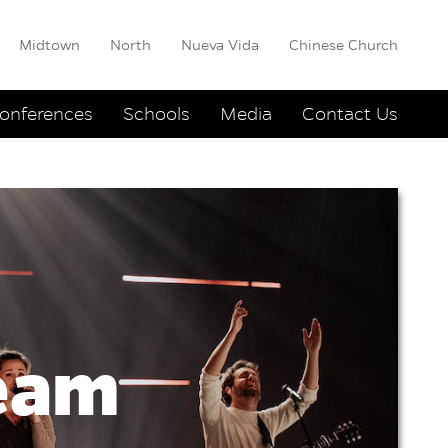
Midtown
North
Nueva Vida
Chinese Church
onferences
Schools
Media
Contact Us
ream