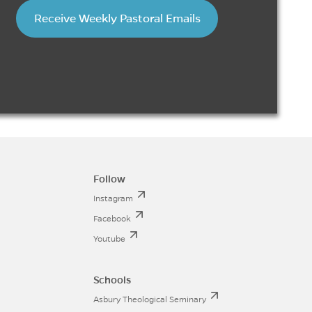
Receive Weekly Pastoral Emails
Follow
Instagram
Facebook
Youtube
Schools
Asbury Theological Seminary