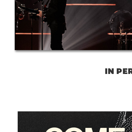
IN PE