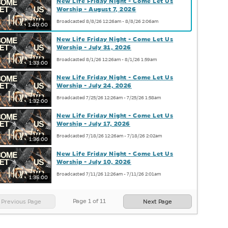
New Life Friday Night - Come Let Us
Worship - August 7, 2026
Broadcasted 8/8/26 12:26am - 8/8/26 2:06am
1:40:00
New Life Friday Night - Come Let Us
Worship - July 31, 2026
Broadcasted 8/1/26 12:26am - 8/1/26 1:59am
1:33:00
New Life Friday Night - Come Let Us
Worship - July 24, 2026
Broadcasted 7/25/26 12:26am - 7/25/26 1:58am
1:32:00
New Life Friday Night - Come Let Us
Worship - July 17, 2026
Broadcasted 7/18/26 12:26am - 7/18/26 2:02am
1:36:00
New Life Friday Night - Come Let Us
Worship - July 10, 2026
Broadcasted 7/11/26 12:26am - 7/11/26 2:01am
1:35:00
Page
1
of
11
Previous Page
Next Page