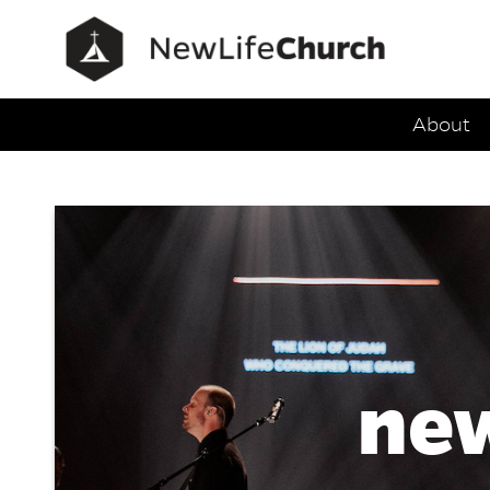
Main Navig
About
Service
new