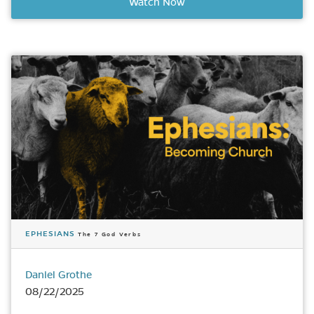
Watch Now
EPHESIANS
The 7 God Verbs
Daniel Grothe
08/22/2025