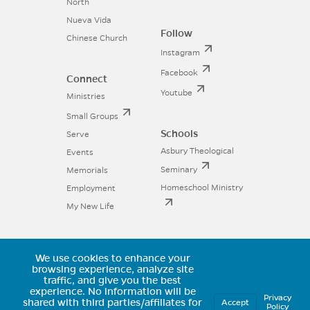
North
Nueva Vida
Follow
Chinese Church
Instagram
Facebook
Connect
Youtube
Ministries
Small Groups
Schools
Serve
Asbury Theological
Events
Seminary
Memorials
Homeschool Ministry
Employment
My New Life
We use cookies to enhance your
11025 Voyager Parkway, Colorado
browsing experience, analyze site
traffic, and give you the best
Springs, CO 80921 | (719) 594-6602
experience.
No information will be
Privacy
shared with third parties/affiliates for
Accept
Policy