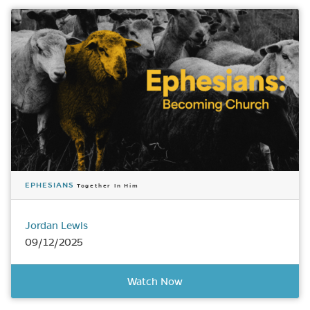
EPHESIANS
Together In Him
Jordan Lewis
09/12/2025
Watch Now