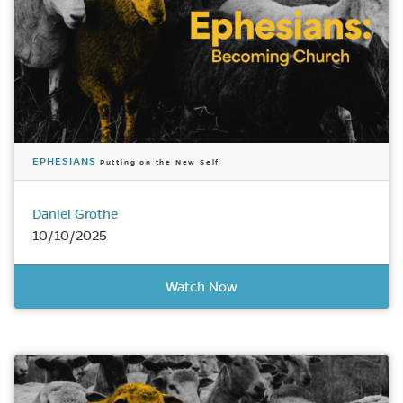
EPHESIANS
Putting on the New Self
Daniel Grothe
10/10/2025
Watch Now