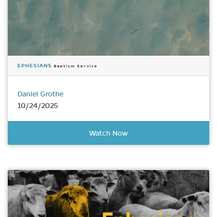
EPHESIANS
Baptism Service
Daniel Grothe
10/24/2025
Watch Now