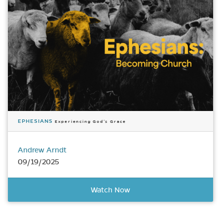
EPHESIANS
Experiencing God’s Grace
Andrew Arndt
09/19/2025
Watch Now