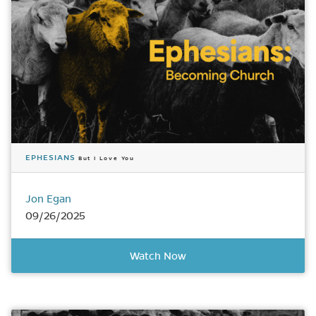
EPHESIANS
But I Love You
Jon Egan
09/26/2025
Watch Now