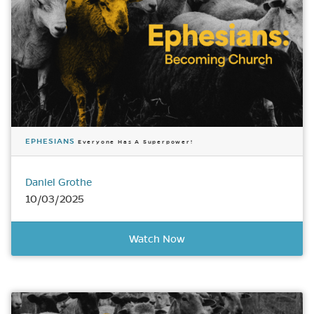
EPHESIANS
Everyone Has A Superpower!
Daniel Grothe
10/03/2025
Watch Now