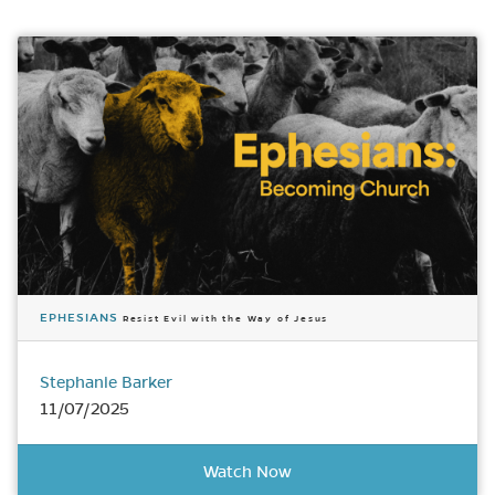
EPHESIANS
Resist Evil with the Way of Jesus
Stephanie Barker
11/07/2025
Watch Now