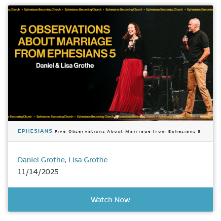
EPHESIANS
Five Observations About Marriage from Ephesians 5
Daniel Grothe
,
Lisa Grothe
11/14/2025
Watch Now