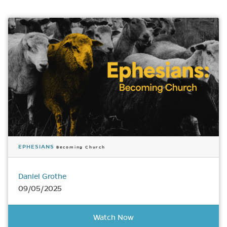
EPHESIANS
Becoming Church
Daniel Grothe
09/05/2025
Watch Now