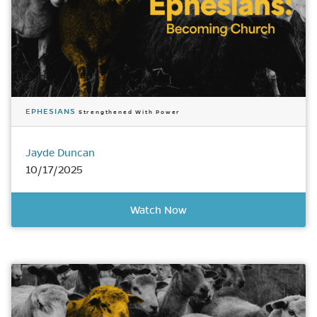
EPHESIANS
Strengthened With Power
Jayde Duncan
10/17/2025
Watch Now