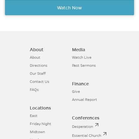
Watch Now
About
Media
About
Watch Live
Directions
Past Sermons
Our Staff
Contact Us
Finance
FAQs
Give
Annual Report
Locations
East
Conferences
Friday Night
Desperation
Midtown
Essential Church