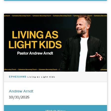
EPHESIANS
Living as Light Kids
Andrew Arndt
10/31/2025