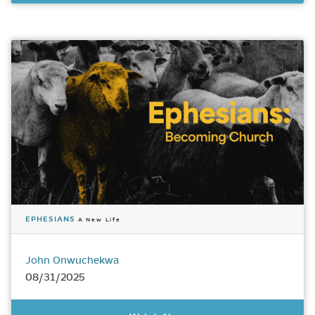
EPHESIANS
A New Life
John Onwuchekwa
08/31/2025