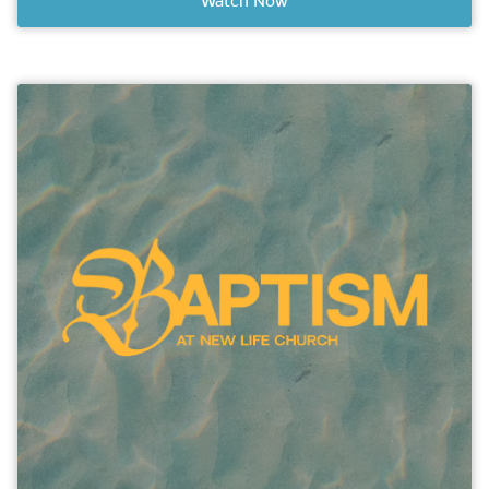
Watch Now