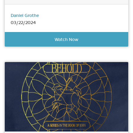
Daniel Grothe
03/22/2024
Watch Now