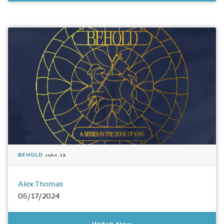
BEHOLD
John 15
Alex Thomas
05/17/2024