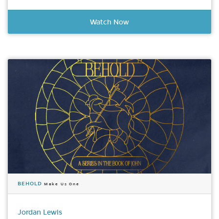
Watch Now
BEHOLD
Make Us One
Jordan Lewis