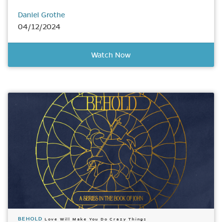
Daniel Grothe
04/12/2024
Watch Now
BEHOLD
Love Will Make You Do Crazy Things