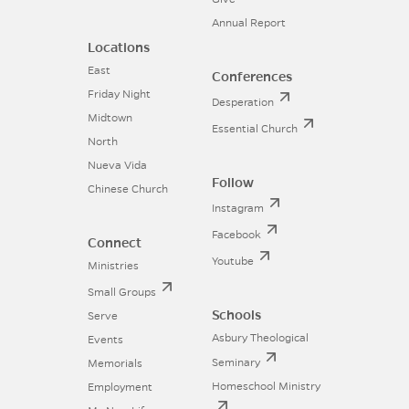
Annual Report
Locations
East
Conferences
Friday Night
Desperation
Midtown
Essential Church
North
Nueva Vida
Follow
Chinese Church
Instagram
Facebook
Connect
Youtube
Ministries
Small Groups
Schools
Serve
Asbury Theological
Events
Seminary
Memorials
Homeschool Ministry
Employment