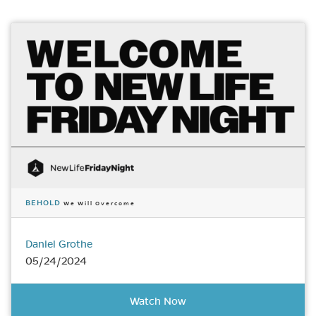
BEHOLD
We Will Overcome
Daniel Grothe
05/24/2024
Watch Now