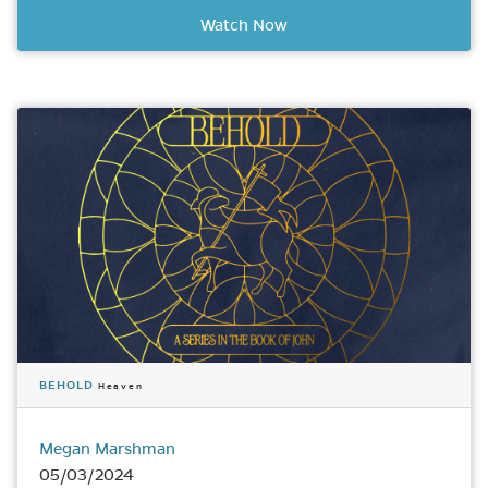
Watch Now
BEHOLD
Heaven
Megan Marshman
05/03/2024