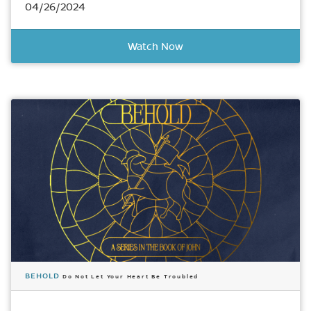
04/26/2024
Watch Now
BEHOLD
Do Not Let Your Heart Be Troubled