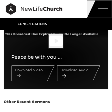
Skip
Main Navigation
CONGREGATIONS
Peace be with you …
This Broadcast Has Expired And Is No Longer Available
Peace be with you …
Download Video
Download Audio
Other Recent Sermons