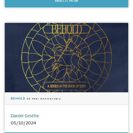
Watch Now
BEHOLD
10 Year Anniversary
Daniel Grothe
05/10/2024