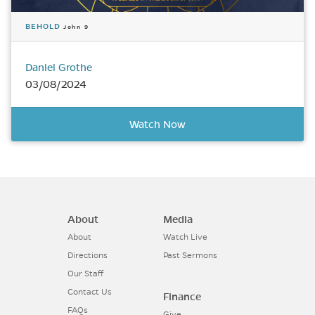
BEHOLD
John 9
Daniel Grothe
03/08/2024
Watch Now
About
Media
About
Watch Live
Directions
Past Sermons
Our Staff
Contact Us
Finance
FAQs
Give