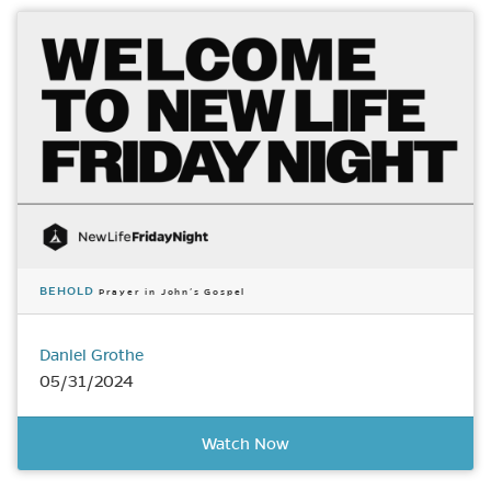
BEHOLD
Prayer in John’s Gospel
Daniel Grothe
05/31/2024
Watch Now