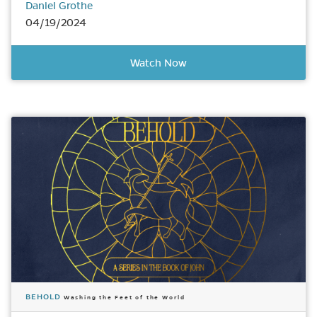
Daniel Grothe
04/19/2024
Watch Now
BEHOLD
Washing the Feet of the World