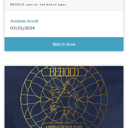
BEHOLD
John 11: The End of Signs
Andrew Arndt
03/15/2024
Watch Now