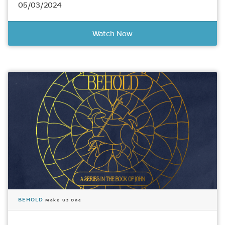
05/03/2024
Watch Now
BEHOLD
Make Us One