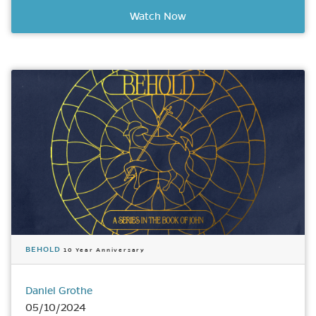
Watch Now
BEHOLD
10 Year Anniversary
Daniel Grothe
05/10/2024