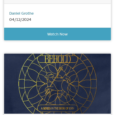
Daniel Grothe
04/12/2024
Watch Now