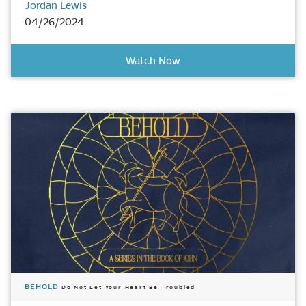
Jordan Lewis
04/26/2024
Watch Now
BEHOLD
Do Not Let Your Heart Be Troubled