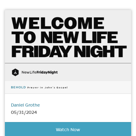
BEHOLD
Prayer in John’s Gospel
Daniel Grothe
05/31/2024
Watch Now