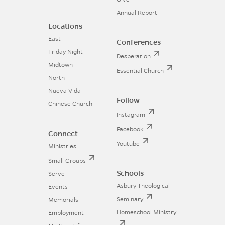
Annual Report
Locations
East
Conferences
Friday Night
Desperation
Midtown
Essential Church
North
Nueva Vida
Follow
Chinese Church
Instagram
Facebook
Connect
Youtube
Ministries
Small Groups
Schools
Serve
Asbury Theological
Events
Seminary
Memorials
Homeschool Ministry
Employment