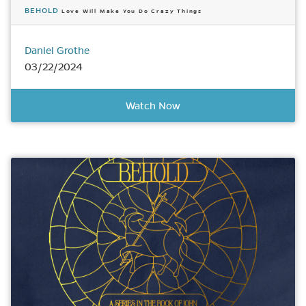
BEHOLD
Love Will Make You Do Crazy Things
Daniel Grothe
03/22/2024
Watch Now