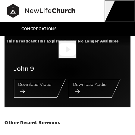
Skip
Main Navigation
CONGREGATIONS
John 9
This Broadcast Has Expired And Is No Longer Available
John 9
Download Video
Download Audio
Other Recent Sermons