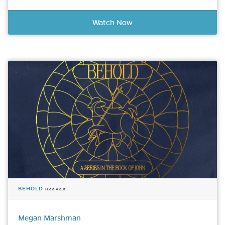
Watch Now
BEHOLD
Heaven
Megan Marshman