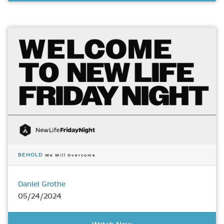
BEHOLD
We Will Overcome
Daniel Grothe
05/24/2024