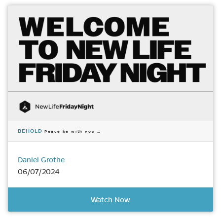
BEHOLD
Peace be with you …
Daniel Grothe
06/07/2024
Watch Now