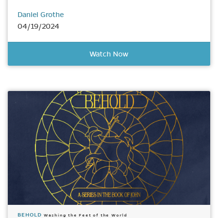
Daniel Grothe
04/19/2024
Watch Now
BEHOLD
Washing the Feet of the World