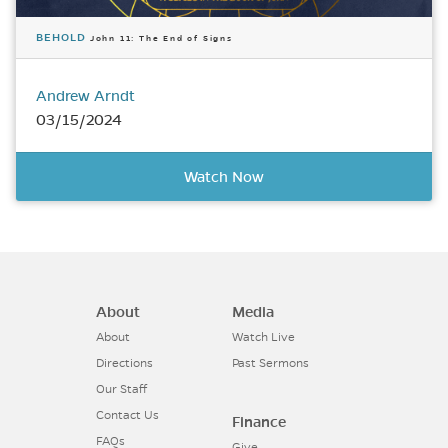
BEHOLD
John 11: The End of Signs
Andrew Arndt
03/15/2024
Watch Now
About
Media
About
Watch Live
Directions
Past Sermons
Our Staff
Contact Us
Finance
FAQs
Give