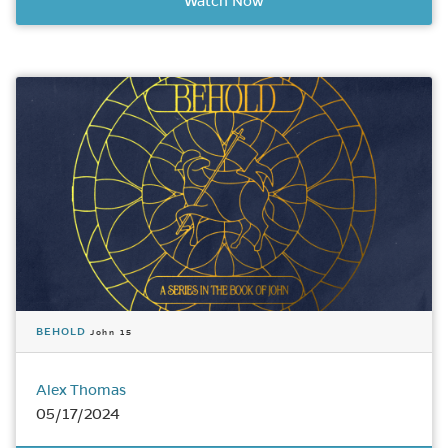
Watch Now
BEHOLD
John 15
Alex Thomas
05/17/2024