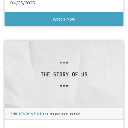
04/25/2025
Watch Now
THE STORY OF US
The Magnificent Defeat