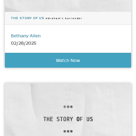
THE STORY OF US
Abraham’s Surrender
Bethany Allen
02/28/2025
Watch Now