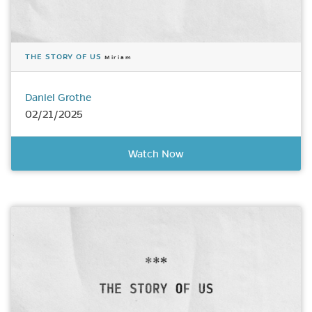
THE STORY OF US
Miriam
Daniel Grothe
02/21/2025
Watch Now