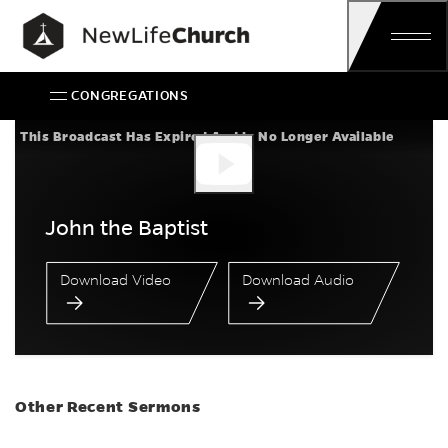
Skip
Main Navigation
CONGREGATIONS
John the Baptist
This Broadcast Has Expired And Is No Longer Available
John the Baptist
Download Video
Download Audio
Other Recent Sermons