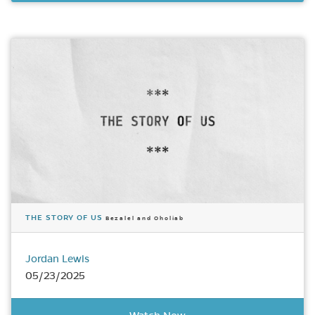
THE STORY OF US
Bezalel and Oholiab
Jordan Lewis
05/23/2025