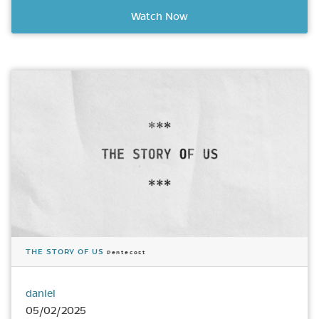
Watch Now
THE STORY OF US
Pentecost
daniel
05/02/2025