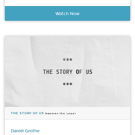
Watch Now
THE STORY OF US
Naaman the Leper
Daniel Grothe