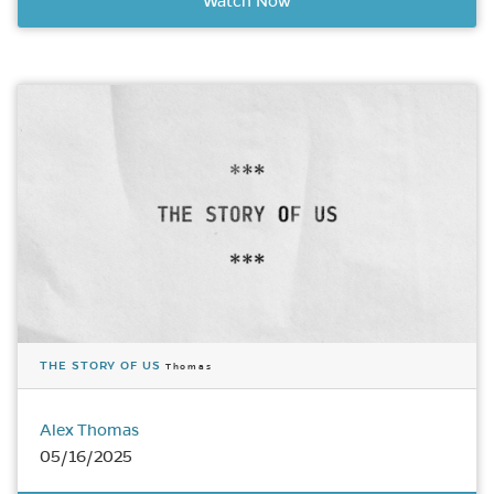
Watch Now
THE STORY OF US
Thomas
Alex Thomas
05/16/2025