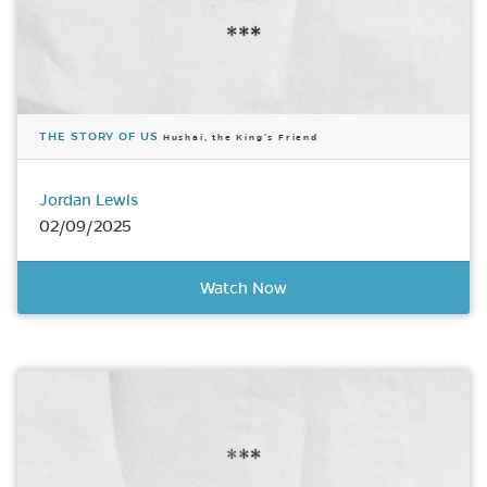
THE STORY OF US
Hushai, the King’s Friend
Jordan Lewis
02/09/2025
Watch Now