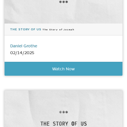
THE STORY OF US
The Story of Joseph
Daniel Grothe
02/14/2025
Watch Now