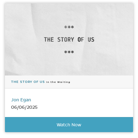
THE STORY OF US
In the Waiting
Jon Egan
06/06/2025
Watch Now