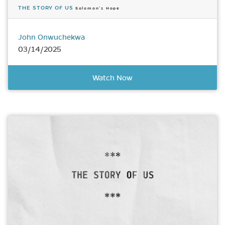
THE STORY OF US
Solomon’s Hope
John Onwuchekwa
03/14/2025
Watch Now