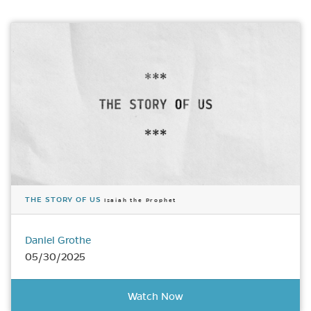
THE STORY OF US
Isaiah the Prophet
Daniel Grothe
05/30/2025
Watch Now