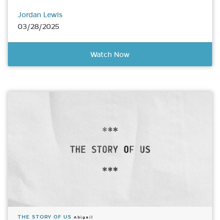
Jordan Lewis
03/28/2025
Watch Now
THE STORY OF US
Abigail