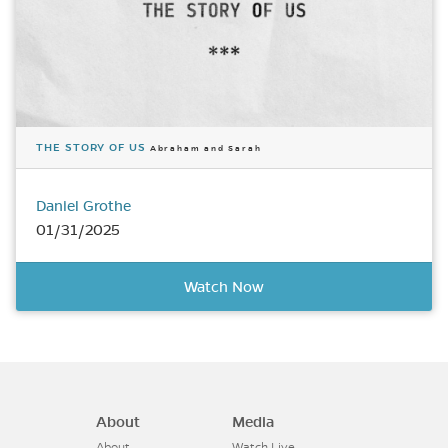
THE STORY OF US
Abraham and Sarah
Daniel Grothe
01/31/2025
Watch Now
About
Media
About
Watch Live