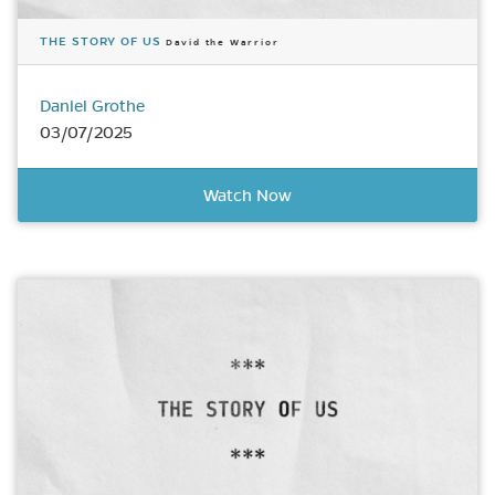
THE STORY OF US
David the Warrior
Daniel Grothe
03/07/2025
Watch Now