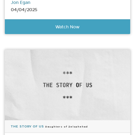
Jon Egan
04/04/2025
Watch Now
THE STORY OF US
Daughters of Zelophehad