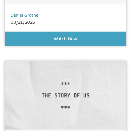
Daniel Grothe
03/21/2025
Watch Now