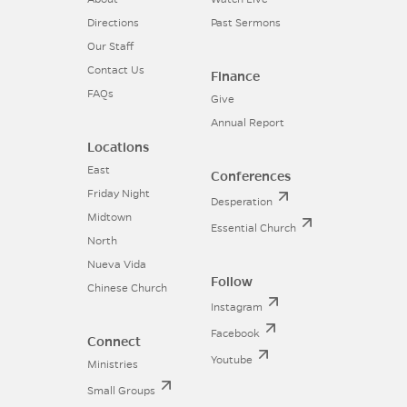
Directions
Past Sermons
Our Staff
Contact Us
Finance
FAQs
Give
Annual Report
Locations
East
Conferences
Friday Night
Desperation
Midtown
Essential Church
North
Nueva Vida
Follow
Chinese Church
Instagram
Facebook
Connect
Youtube
Ministries
Small Groups