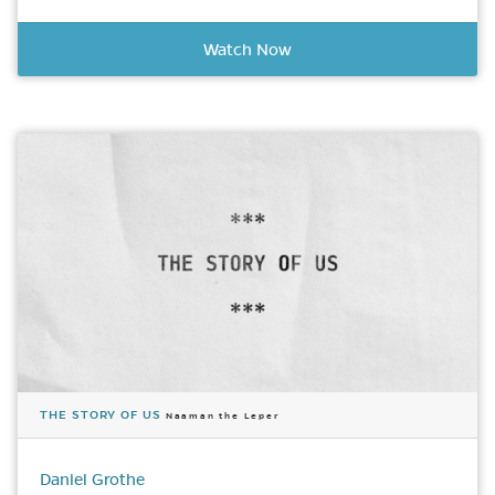
Watch Now
THE STORY OF US
Naaman the Leper
Daniel Grothe