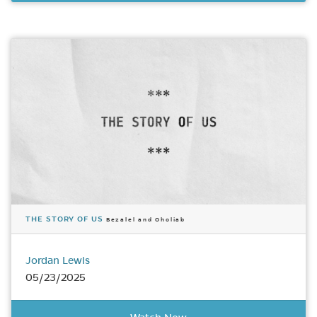
THE STORY OF US
Bezalel and Oholiab
Jordan Lewis
05/23/2025