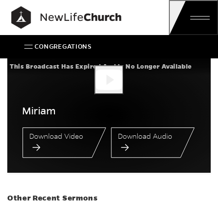
Skip
Main Navigation
CONGREGATIONS
Miriam
This Broadcast Has Expired And Is No Longer Available
Miriam
Download Video
Download Audio
Other Recent Sermons