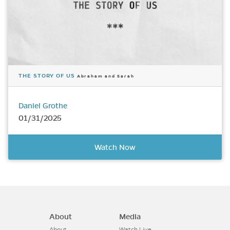
THE STORY OF US
Abraham and Sarah
Daniel Grothe
01/31/2025
Watch Now
About
Media
About
Watch Live