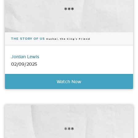
THE STORY OF US
Hushai, the King’s Friend
Jordan Lewis
02/09/2025
Watch Now