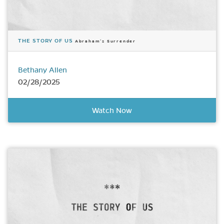
THE STORY OF US
Abraham’s Surrender
Bethany Allen
02/28/2025
Watch Now