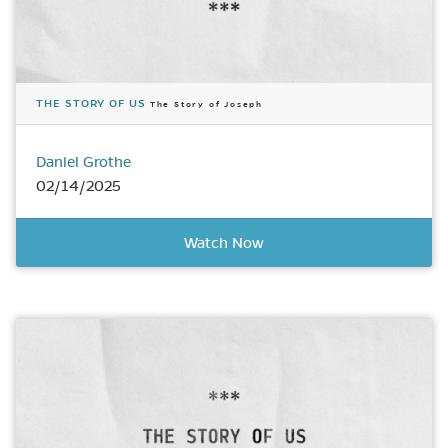
THE STORY OF US
The Story of Joseph
Daniel Grothe
02/14/2025
Watch Now