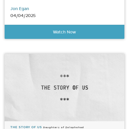
Jon Egan
04/04/2025
Watch Now
THE STORY OF US
Daughters of Zelophehad