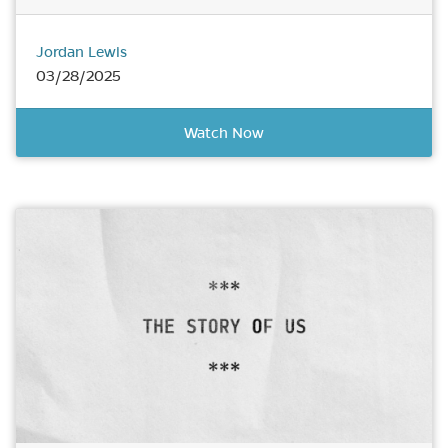
Jordan Lewis
03/28/2025
Watch Now