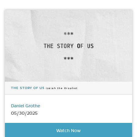
THE STORY OF US
Isaiah the Prophet
Daniel Grothe
05/30/2025
Watch Now