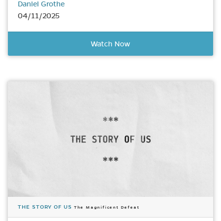
Daniel Grothe
04/11/2025
Watch Now
THE STORY OF US
The Magnificent Defeat