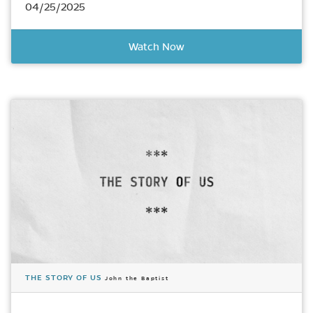
04/25/2025
Watch Now
THE STORY OF US
John the Baptist