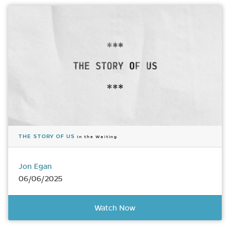
THE STORY OF US
In the Waiting
Jon Egan
06/06/2025
Watch Now