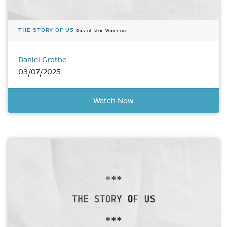
THE STORY OF US
David the Warrior
Daniel Grothe
03/07/2025
Watch Now