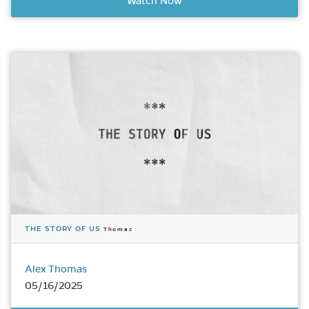
Watch Now
THE STORY OF US
Thomas
Alex Thomas
05/16/2025