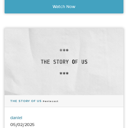
Watch Now
THE STORY OF US
Pentecost
daniel
05/02/2025