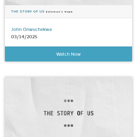
THE STORY OF US
Solomon’s Hope
John Onwuchekwa
03/14/2025
Watch Now