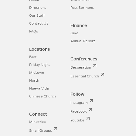
Directions
Past Sermons
Our Staff
Contact Us
Finance
FAQs
Give
Annual Report
Locations
East
Conferences
Friday Night
Desperation
Midtown
Essential Church
North
Nueva Vida
Follow
Chinese Church
Instagram
Facebook
Connect
Youtube
Ministries
Small Groups