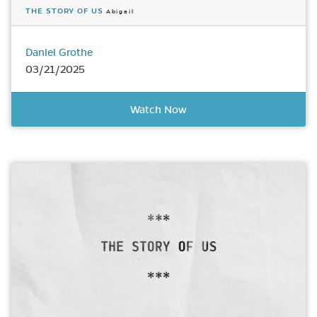
THE STORY OF US
Abigail
Daniel Grothe
03/21/2025
Watch Now