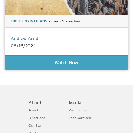
FIRST CORINTHIANS
Three Affirmations
Andrew Arndt
08/16/2024
Watch Now
About
Media
About
Watch Live
Directions
Past Sermons
Our Staff