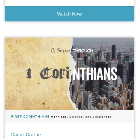
Watch Now
FIRST CORINTHIANS
Marriage, Divorce, and Singleness
Daniel Grothe