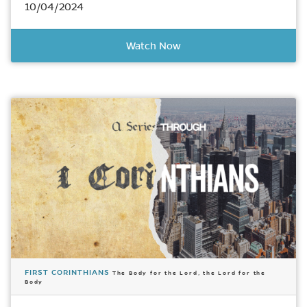
10/04/2024
Watch Now
FIRST CORINTHIANS
The Body for the Lord, the Lord for the
Body