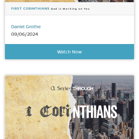
FIRST CORINTHIANS
God is Working on You
Daniel Grothe
09/06/2024
Watch Now