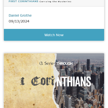
FIRST CORINTHIANS
Carrying the Mysteries
Daniel Grothe
09/13/2024
Watch Now