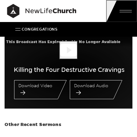
Skip
Main Navigation
CONGREGATIONS
Killing the Four Des
This Broadcast Has Expired And Is No Longer Available
Killing the Four Destructive Cravings
Download Video
Download Audio
Other Recent Sermons