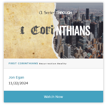
FIRST CORINTHIANS
Resurrection Reality
Jon Egan
11/22/2024
Watch Now