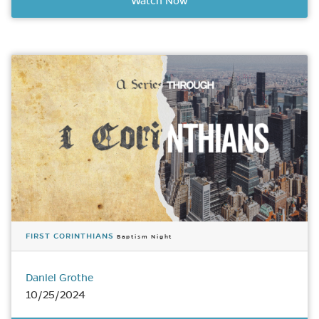
Watch Now
FIRST CORINTHIANS
Baptism Night
Daniel Grothe
10/25/2024