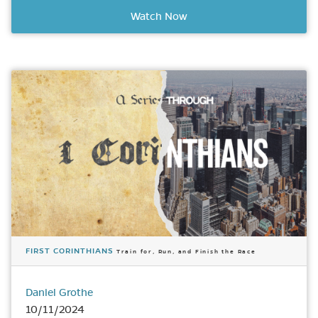
Watch Now
FIRST CORINTHIANS
Train for, Run, and Finish the Race
Daniel Grothe
10/11/2024