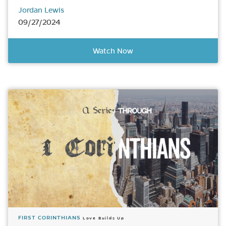
Jordan Lewis
09/27/2024
Watch Now
FIRST CORINTHIANS
Love Builds Up