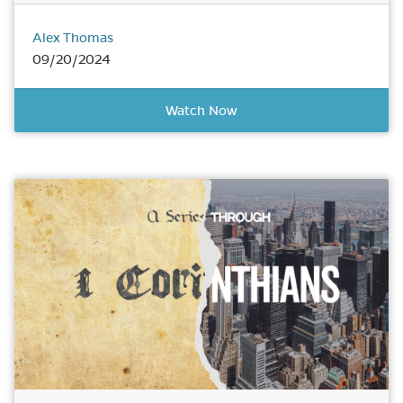
Alex Thomas
09/20/2024
Watch Now