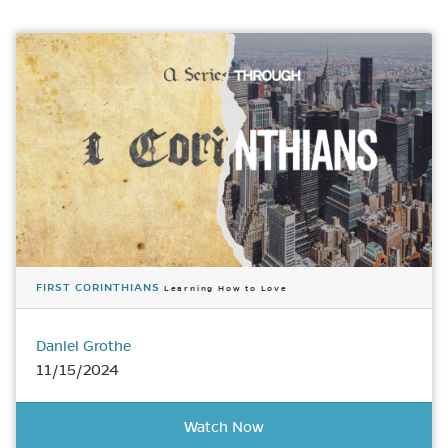
FIRST CORINTHIANS
Learning How to Love
Daniel Grothe
11/15/2024
Watch Now