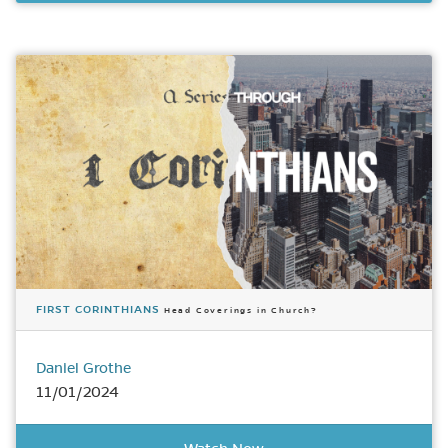
FIRST CORINTHIANS
Head Coverings in Church?
Daniel Grothe
11/01/2024