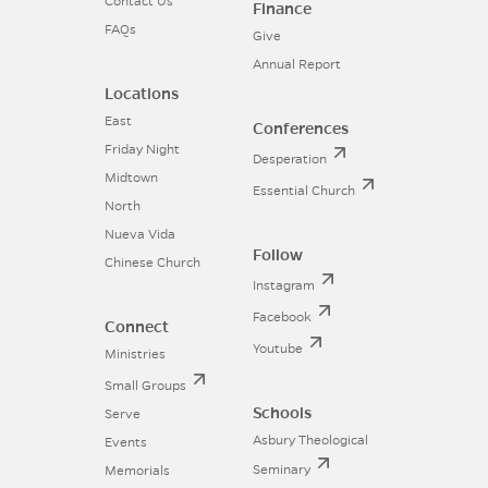
Contact Us
Finance
FAQs
Give
Annual Report
Locations
East
Conferences
Friday Night
Desperation
Midtown
Essential Church
North
Nueva Vida
Follow
Chinese Church
Instagram
Facebook
Connect
Youtube
Ministries
Small Groups
Schools
Serve
Asbury Theological
Events
Seminary
Memorials