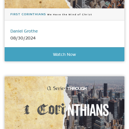
FIRST CORINTHIANS
We Have the Mind of Christ
Daniel Grothe
08/30/2024
Watch Now