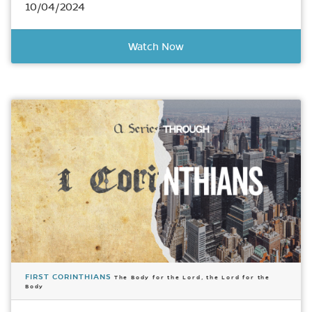
10/04/2024
Watch Now
FIRST CORINTHIANS
The Body for the Lord, the Lord for the
Body