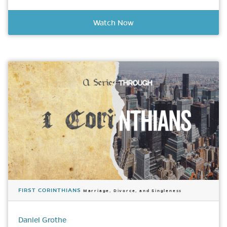
Watch Now
FIRST CORINTHIANS
Marriage, Divorce, and Singleness
Daniel Grothe