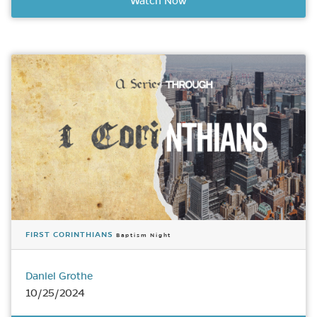
Watch Now
FIRST CORINTHIANS
Baptism Night
Daniel Grothe
10/25/2024