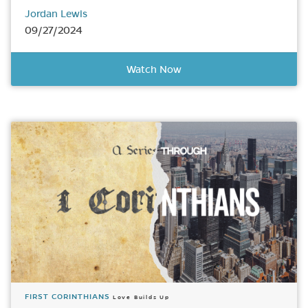
Jordan Lewis
09/27/2024
Watch Now
FIRST CORINTHIANS
Love Builds Up