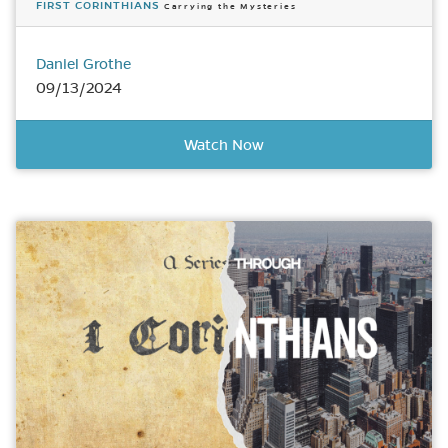
FIRST CORINTHIANS
Carrying the Mysteries
Daniel Grothe
09/13/2024
Watch Now