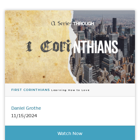
FIRST CORINTHIANS
Learning How to Love
Daniel Grothe
11/15/2024
Watch Now