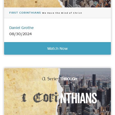
FIRST CORINTHIANS
We Have the Mind of Christ
Daniel Grothe
08/30/2024
Watch Now