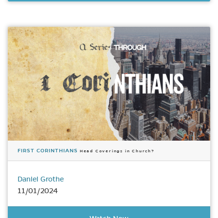
FIRST CORINTHIANS
Head Coverings in Church?
Daniel Grothe
11/01/2024