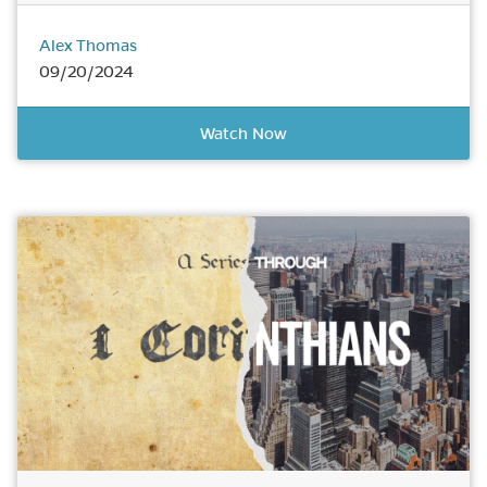
Alex Thomas
09/20/2024
Watch Now