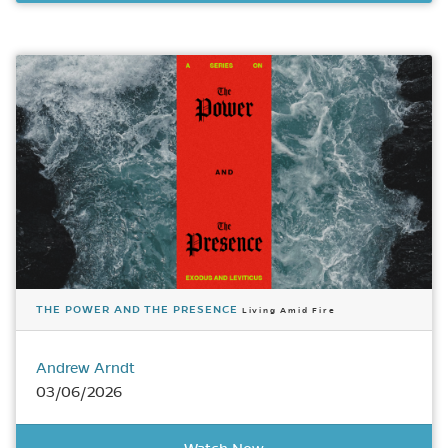
THE POWER AND THE PRESENCE
Living Amid Fire
Andrew Arndt
03/06/2026