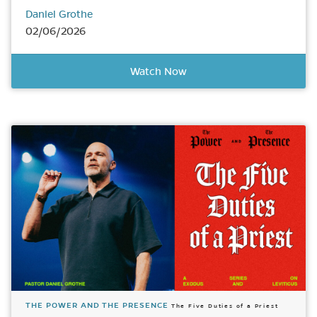
Daniel Grothe
02/06/2026
Watch Now
THE POWER AND THE PRESENCE
The Five Duties of a Priest