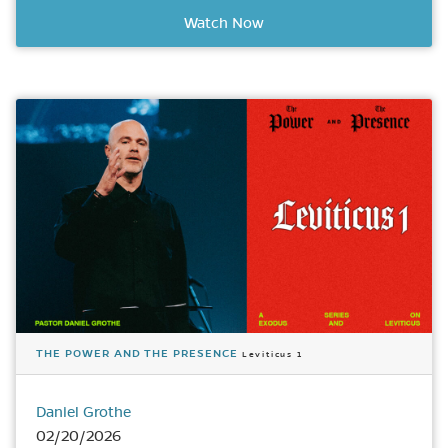
Watch Now
THE POWER AND THE PRESENCE
Leviticus 1
Daniel Grothe
02/20/2026