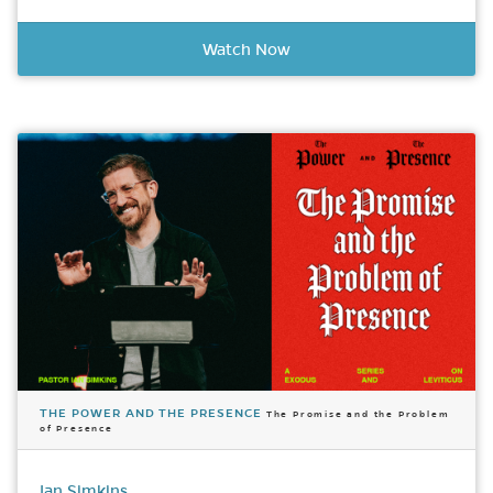
Watch Now
THE POWER AND THE PRESENCE
The Promise and the Problem
of Presence
Ian Simkins