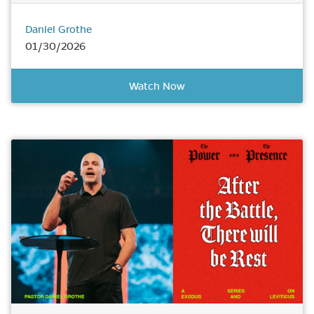
Daniel Grothe
01/30/2026
Watch Now