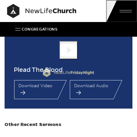
Skip
Main Navigation
CONGREGATIONS
Plead The Blood
Plead The Blood
Download Video
Download Audio
Other Recent Sermons