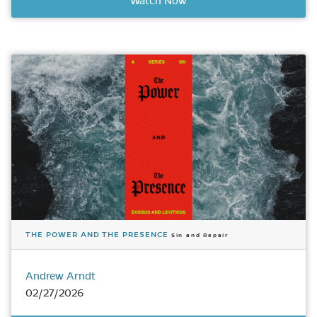
Watch Now
THE POWER AND THE PRESENCE
Sin and Repair
Andrew Arndt
02/27/2026