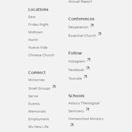
Annual Report
Locations
East
Conferences
Friday Night
Desperation
Midtown
Essential Church
North
Nueva Vida
Follow
Chinese Church
Instagram
Facebook
Connect
Youtube
Ministries
Small Groups
Schools
Serve
Asbury Theological
Events
Seminary
Memorials
Homeschool Ministry
Employment
My New Life