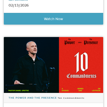
02/13/2026
Watch Now
THE POWER AND THE PRESENCE
Ten Commandments