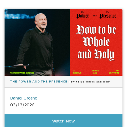
THE POWER AND THE PRESENCE
How to Be Whole and Holy
Daniel Grothe
03/13/2026
Watch Now