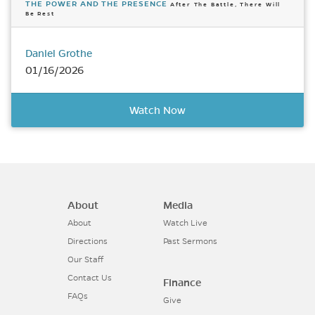
THE POWER AND THE PRESENCE
After The Battle, There Will
Be Rest
Daniel Grothe
01/16/2026
Watch Now
About
Media
About
Watch Live
Directions
Past Sermons
Our Staff
Contact Us
Finance
FAQs
Give