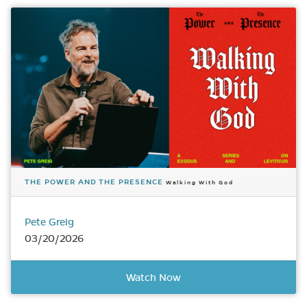
THE POWER AND THE PRESENCE
Walking With God
Pete Greig
03/20/2026
Watch Now