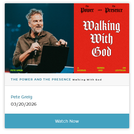
THE POWER AND THE PRESENCE
Walking With God
Pete Greig
03/20/2026
Watch Now