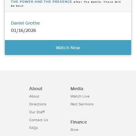
THE POWER AND THE PRESENCE
After The Battle, There Will
Be Rest
Daniel Grothe
01/16/2026
Watch Now
About
Media
About
Watch Live
Directions
Past Sermons
Our Staff
Contact Us
Finance
FAQs
Give