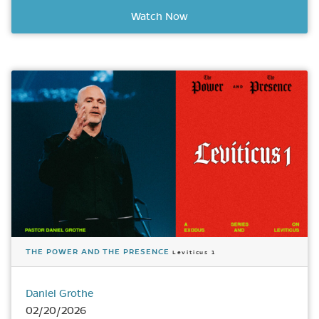
Watch Now
THE POWER AND THE PRESENCE
Leviticus 1
Daniel Grothe
02/20/2026