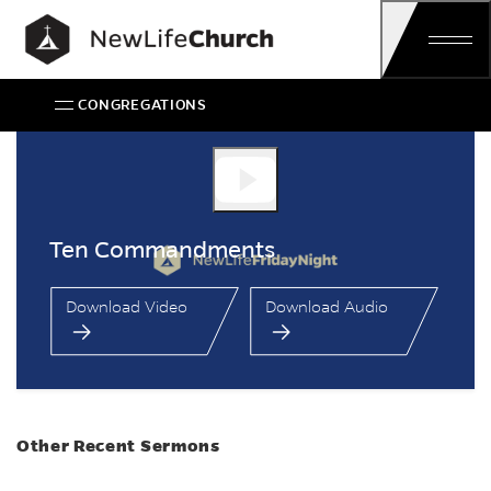
Skip
Main Navigation
CONGREGATIONS
Ten Commandments
Ten Commandments
Download Video
Download Audio
Other Recent Sermons