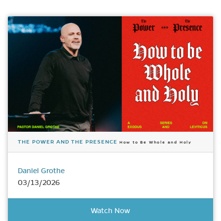
THE POWER AND THE PRESENCE
How to Be Whole and Holy
Daniel Grothe
03/13/2026
Watch Now