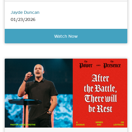
Jayde Duncan
01/23/2026
Watch Now