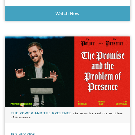
Watch Now
THE POWER AND THE PRESENCE
The Promise and the Problem
of Presence
Ian Simkins