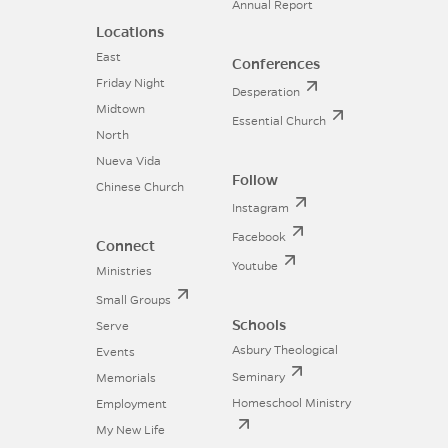
Annual Report
Locations
East
Conferences
Friday Night
Desperation
Midtown
Essential Church
North
Nueva Vida
Follow
Chinese Church
Instagram
Facebook
Connect
Youtube
Ministries
Small Groups
Schools
Serve
Asbury Theological
Events
Seminary
Memorials
Homeschool Ministry
Employment
My New Life