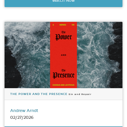
Watch Now
THE POWER AND THE PRESENCE
Sin and Repair
Andrew Arndt
02/27/2026