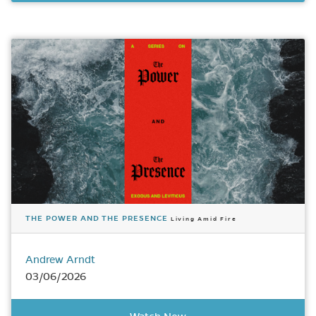
THE POWER AND THE PRESENCE
Living Amid Fire
Andrew Arndt
03/06/2026