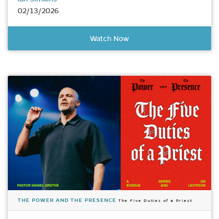
02/13/2026
Watch Now
THE POWER AND THE PRESENCE
The Five Duties of a Priest