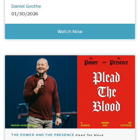
Daniel Grothe
01/30/2026
Watch Now
THE POWER AND THE PRESENCE
Plead The Blood